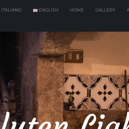
ITALIANO
ENGLISH
HOME
GALLERY
luten Lig