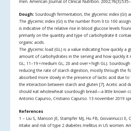
men. American Journal of Clinical Nutrition. 2002;76(3):53
Dough:
Sourdough fermentation, the glycemic index (GI) an
The glycemic index (GI) is the number from 0 to 100 assigne
is indicative of the relative rise in blood glucose levels 
primarily on the quantity and type of carbohydrate it conta
organic acids.
The glycemic load (GL) is a value indicating how quickly a g
amount of carbohydrates in the serving and how quickly it r
GL; 11–19 = medium GL; 20 and over = high GL). Sourdough f
reducing the rate of starch digestion, mostly through the fo
absorbed more slowly in the presence of lactic acid due to t
the interaction between starch and gluten [7]. Acetic acid 
should eat wholewheat sourdough bread—a little known com
Antonio Capurso, Cristiano Capurso. 13 november 2019 spr
References
1 – Liu S, Manson JE, Stampfer MJ, Hu FB, Giovannucci E, C
intake and risk of type 2 diabetes mellitus in US women.