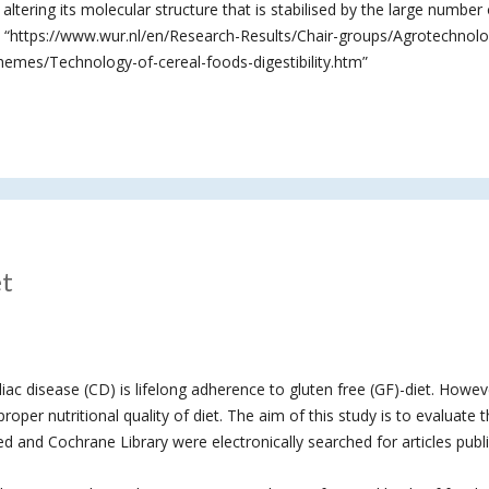
altering its molecular structure that is stabilised by the large number 
”. “https://www.wur.nl/en/Research-Results/Chair-groups/Agrotechnol
mes/Technology-of-cereal-foods-digestibility.htm”
et
iac disease (CD) is lifelong adherence to gluten free (GF)-diet. Howev
roper nutritional quality of diet. The aim of this study is to evaluate 
 and Cochrane Library were electronically searched for articles publ