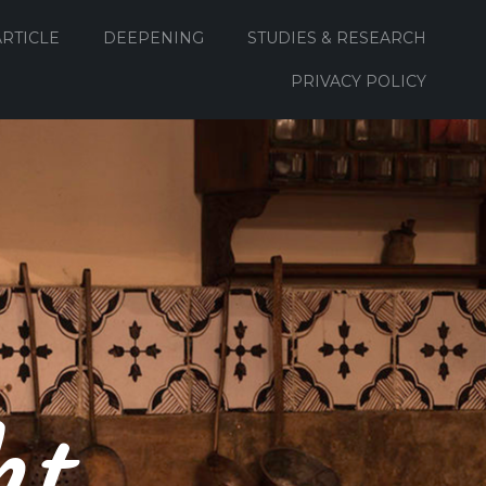
ARTICLE
DEEPENING
STUDIES & RESEARCH
PRIVACY POLICY
ht