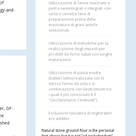
of
Utilizzazione di farine macinate a
pietra semintegrali o integrali -con
ogy-and-
certa e corretta fase di
preparazione prima della
macinatura-di grani antichi
selezionati.
Utilizzazione di metodiche per la
realizzazione degli impasti per
prodotti da forno salati con lunghe
maturazioni.
Utilizzazione di pasta madre
(batteri lattici) realizzata con le
stesse farine da sola o in
combinazione con lieviti (miceti tra
i quali il più conosciuto è il
“
Saccharomyces Cerevisiae”).
er, GF-
Esclusione tassativa di miglioratori
the
e/o additivi.
ished
Natural stone ground flour is the personal
first choice but it is not “ad excludendum”