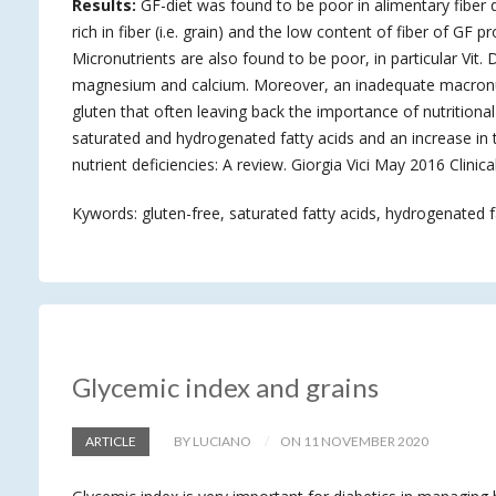
Results:
GF-diet was found to be poor in alimentary fiber d
rich in fiber (i.e. grain) and the low content of fiber of GF 
Micronutrients are also found to be poor, in particular Vit. 
magnesium and calcium. Moreover, an inadequate macronutr
gluten that often leaving back the importance of nutritional 
saturated and hydrogenated fatty acids and an increase in 
nutrient deficiencies: A review. Giorgia Vici May 2016 Clinic
Kywords: gluten-free, saturated fatty acids, hydrogenated f
Glycemic index and grains
ARTICLE
BY LUCIANO
ON 11 NOVEMBER 2020