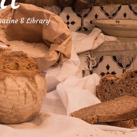
azine & Library