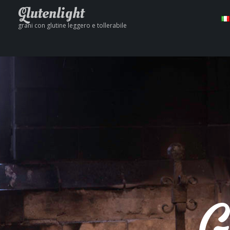
Glutenlight
grani con glutine leggero e tollerabile
G