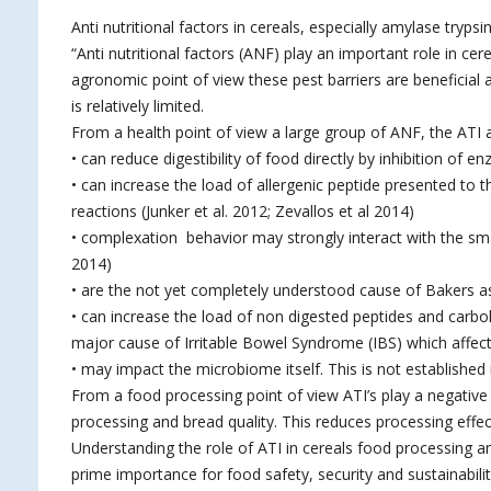
Anti nutritional factors in cereals, especially amylase trypsin 
“Anti nutritional factors (ANF) play an important role in c
agronomic point of view these pest barriers are beneficial a
is relatively limited.
From a health point of view a large group of ANF, the ATI ar
• can reduce digestibility of food directly by inhibition o
• can increase the load of allergenic peptide presented to t
reactions (Junker et al. 2012; Zevallos et al 2014)
• complexation behavior may strongly interact with the smal
2014)
• are the not yet completely understood cause of Bakers a
• can increase the load of non digested peptides and carb
major cause of Irritable Bowel Syndrome (IBS) which affec
• may impact the microbiome itself. This is not established i
From a food processing point of view ATI’s play a negative
processing and bread quality. This reduces processing effec
Understanding the role of ATI in cereals food processing an
prime importance for food safety, security and sustainabilit