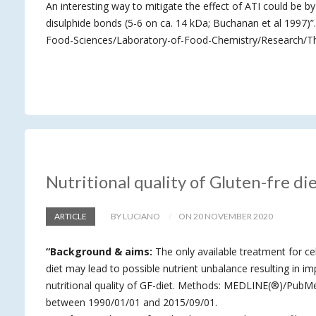
An interesting way to mitigate the effect of ATI could be by 
disulphide bonds (5-6 on ca. 14 kDa; Buchanan et al 1997)
Food-Sciences/Laboratory-of-Food-Chemistry/Research/The
Nutritional quality of Gluten-fre di
ARTICLE
BY LUCIANO
ON 20 NOVEMBER 2020
“Background & aims:
The only available treatment for cel
diet may lead to possible nutrient unbalance resulting in imp
nutritional quality of GF-diet. Methods: MEDLINE(®)/PubMed
between 1990/01/01 and 2015/09/01.