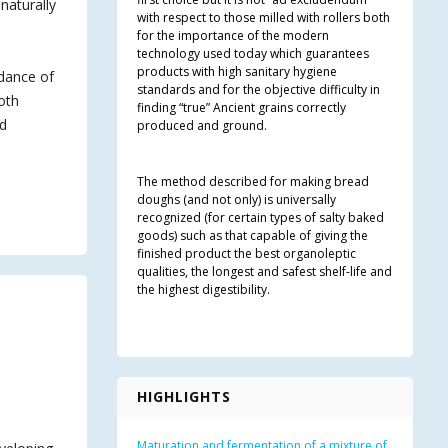
naturally
with respect to those milled with rollers both
for the importance of the modern
technology used today which guarantees
products with high sanitary hygiene
idance of
standards and for the objective difficulty in
both
finding “true” Ancient grains correctly
nd
produced and ground.
The method described for making bread
doughs (and not only) is universally
recognized (for certain types of salty baked
goods) such as that capable of giving the
finished product the best organoleptic
qualities, the longest and safest shelf-life and
the highest digestibility.
HIGHLIGHTS
Maturation and fermentation of a mixture of