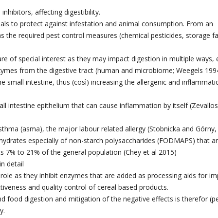
inhibitors, affecting digestibility.
ereals to protect against infestation and animal consumption. From an
s the required pest control measures (chemical pesticides, storage fac
e of special interest as they may impact digestion in multiple ways, e
f enzymes from the digestive tract (human and microbiome; Weegels 199
he small intestine, thus (così) increasing the allergenic and inflammati
l intestine epithelium that can cause inflammation by itself (Zevallos
sthma (asma), the major labour related allergy (Stobnicka and Górny,
ohydrates especially of non-starch polysaccharides (FODMAPS) that a
ts 7% to 21% of the general population (Chey et al 2015)
n detail
 role as they inhibit enzymes that are added as processing aids for i
tiveness and quality control of cereal based products.
d food digestion and mitigation of the negative effects is therefor (pe
y.