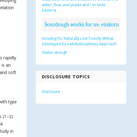
eveloping
water, flour and yeasts and / or lactic
elation
bacteria
Sourdough works for us: einkorn wheat b
Scouting for Naturally Low-Toxicity Wheat
Genotypes by a Multidisciplinary Approach
Gluten strengh
 rapidly
 is an
 and soft
DISCLOSURE TOPICS
Disclosure
with type
s (1–2)
sk
tudy in