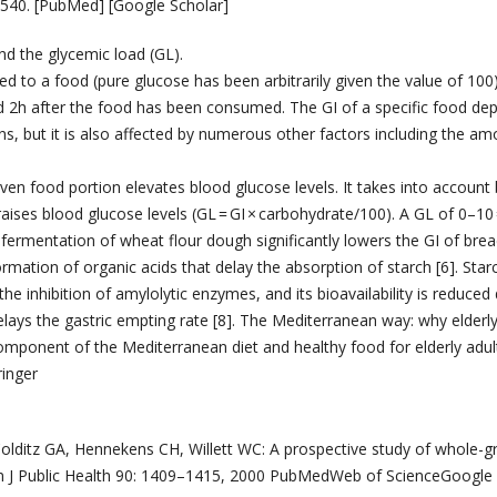
5–540. [PubMed] [Google Scholar]
d the glycemic load (GL).
d to a food (pure glucose has been arbitrarily given the value of 100
found 2h after the food has been consumed. The GI of a specific food d
ins, but it is also affected by numerous other factors including the am
iven food portion elevates blood glucose levels. It takes into account
aises blood glucose levels (GL = GI × carbohydrate/100). A GL of 0–10 
ermentation of wheat flour dough significantly lowers the GI of brea
rmation of organic acids that delay the absorption of starch [6]. Starc
he inhibition of amylolytic enzymes, and its bioavailability is reduced
delays the gastric empting rate [8]. The Mediterranean way: why elderl
ponent of the Mediterranean diet and healthy food for elderly adul
inger
olditz GA, Hennekens CH, Willett WC: A prospective study of whole-g
 Am J Public Health 90: 1409–1415, 2000 PubMedWeb of ScienceGoogle