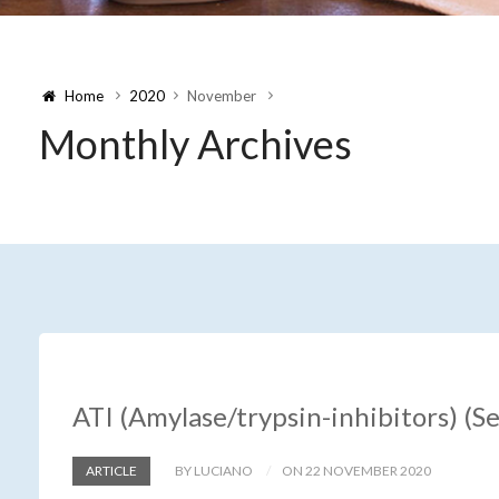
Home
2020
November
Monthly Archives
ATI (Amylase/trypsin-inhibitors) (S
ARTICLE
BY LUCIANO
ON 22 NOVEMBER 2020