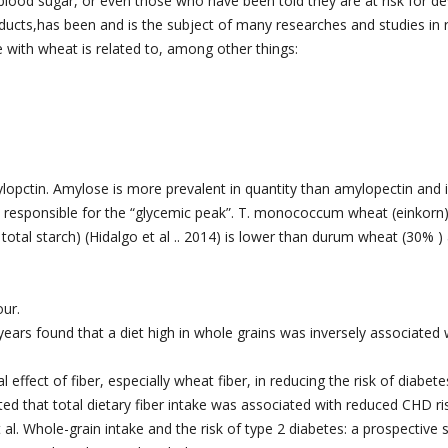
 blood sugar, or even those who have been told they are at risk for d
ucts,has been and is the subject of many researches and studies in r
 with wheat is related to, among other things:
ctin. Amylose is more prevalent in quantity than amylopectin and is
e responsible for the “glycemic peak”. T. monococcum wheat (einkorn)
otal starch) (Hidalgo et al .. 2014) is lower than durum wheat (30% )
our.
ears found that a diet high in whole grains was inversely associated 
effect of fiber, especially wheat fiber, in reducing the risk of diabete
ted that total dietary fiber intake was associated with reduced CHD ri
al. Whole-grain intake and the risk of type 2 diabetes: a prospective s