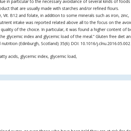
ue in particular to the necessary avoidance of several kinds of foods 
product that are usually made with starches and/or refined flours.
D, Vit. B12 and folate, in addition to some minerals such as iron, zinc,
ient intake was reported related above all to the focus on the avo
quality of the choice. In particular, it was found a higher content of 
the glycemic index and glycemic load of the meal.” Gluten free diet a
al nutrition (Edinburgh, Scotland) 35(6) DOI: 10.1016/j.clnu.2016.05.002
atty acids, glycemic index, glycemic load,