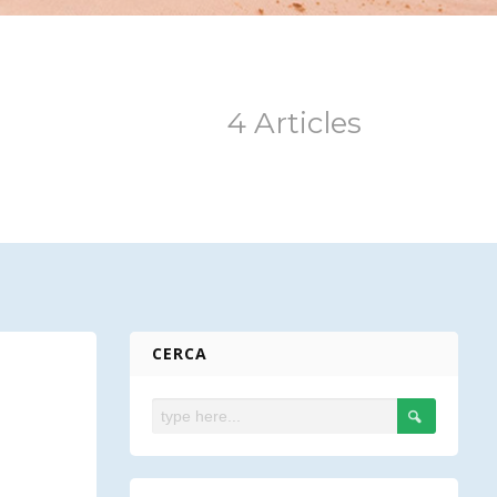
4 Articles
CERCA