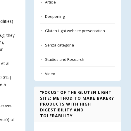
Article
Deepening
ilities)
Gluten Light website presentation
.g. they:
4),
Senza categoria
on
Studies and Research
 et al
Video
 2015)
re a
“FOCUS” OF THE GLUTEN LIGHT
SITE: METHOD TO MAKE BAKERY
PRODUCTS WITH HIGH
mproved
DIGESTIBILITY AND
TOLERABILITY.
rciò) of