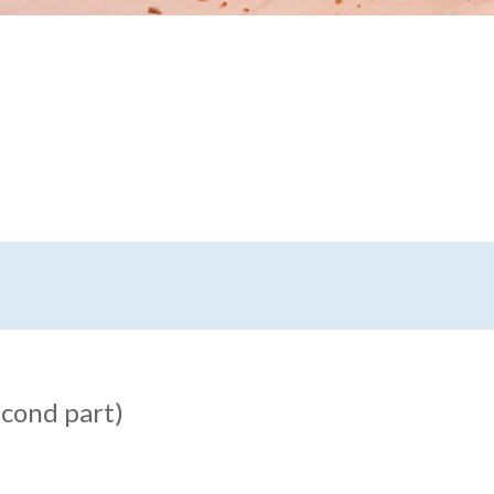
econd part)