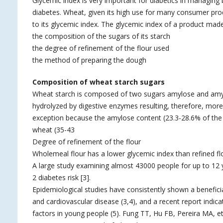
Glycemic index is very important for diabetics in managing
diabetes. Wheat, given its high use for many consumer prod
to its glycemic index. The glycemic index of a product made
the composition of the sugars of its starch
the degree of refinement of the flour used
the method of preparing the dough
Composition of wheat starch sugars
Wheat starch is composed of two sugars amylose and amylop
hydrolyzed by digestive enzymes resulting, therefore, mor
exception because the amylose content (23.3-28.6% of the t
wheat (35-43
Degree of refinement of the flour
Wholemeal flour has a lower glycemic index than refined fl
A large study examining almost 43000 people for up to 12 y
2 diabetes risk [3].
Epidemiological studies have consistently shown a beneficial 
and cardiovascular disease (3,4), and a recent report indica
factors in young people (5). Fung TT, Hu FB, Pereira MA, et 