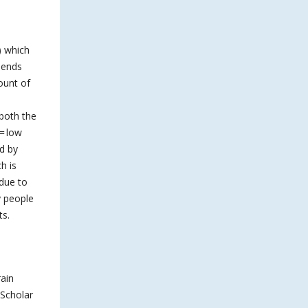
) which
epends
ount of
 both the
= low
d by
h is
 due to
y people
ts.
rain
 Scholar