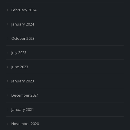
February 2024
January 2024
October 2023
July 2023
June 2023
January 2023
December 2021
January 2021
November 2020