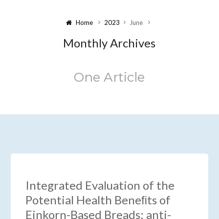
Home
2023
June
Monthly Archives
One Article
Integrated Evaluation of the
Potential Health Beneﬁts of
Einkorn-Based Breads: anti-