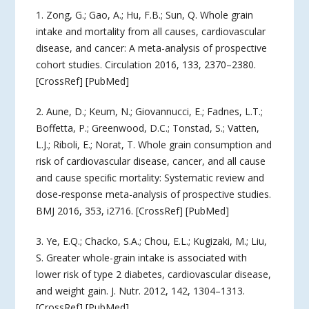
1. Zong, G.; Gao, A.; Hu, F.B.; Sun, Q. Whole grain
intake and mortality from all causes, cardiovascular
disease, and cancer: A meta-analysis of prospective
cohort studies. Circulation 2016, 133, 2370–2380.
[CrossRef] [PubMed]
2. Aune, D.; Keum, N.; Giovannucci, E.; Fadnes, L.T.;
Boffetta, P.; Greenwood, D.C.; Tonstad, S.; Vatten,
L.J.; Riboli, E.; Norat, T. Whole grain consumption and
risk of cardiovascular disease, cancer, and all cause
and cause speciﬁc mortality: Systematic review and
dose-response meta-analysis of prospective studies.
BMJ 2016, 353, i2716. [CrossRef] [PubMed]
3. Ye, E.Q.; Chacko, S.A.; Chou, E.L.; Kugizaki, M.; Liu,
S. Greater whole-grain intake is associated with
lower risk of type 2 diabetes, cardiovascular disease,
and weight gain. J. Nutr. 2012, 142, 1304–1313.
[CrossRef] [PubMed]