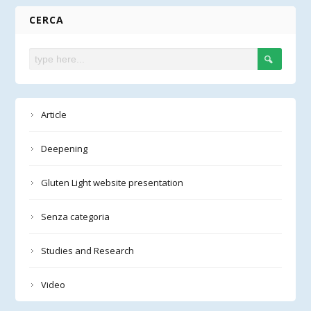
CERCA
Article
Deepening
Gluten Light website presentation
Senza categoria
Studies and Research
Video