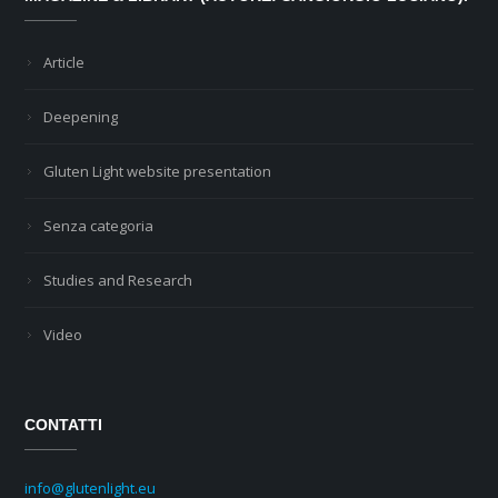
Article
Deepening
Gluten Light website presentation
Senza categoria
Studies and Research
Video
CONTATTI
info@glutenlight.eu