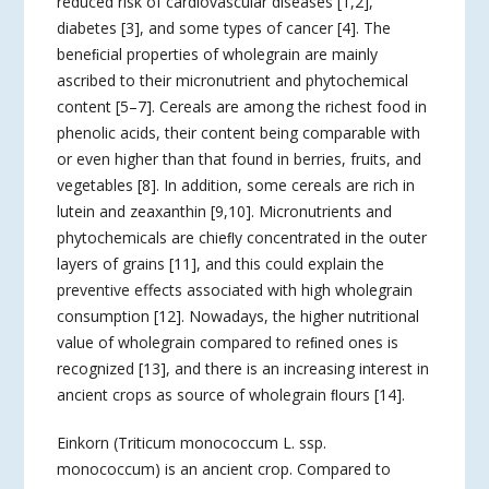
reduced risk of cardiovascular diseases [1,2],
diabetes [3], and some types of cancer [4]. The
beneﬁcial properties of wholegrain are mainly
ascribed to their micronutrient and phytochemical
content [5–7]. Cereals are among the richest food in
phenolic acids, their content being comparable with
or even higher than that found in berries, fruits, and
vegetables [8]. In addition, some cereals are rich in
lutein and zeaxanthin [9,10]. Micronutrients and
phytochemicals are chieﬂy concentrated in the outer
layers of grains [11], and this could explain the
preventive effects associated with high wholegrain
consumption [12]. Nowadays, the higher nutritional
value of wholegrain compared to reﬁned ones is
recognized [13], and there is an increasing interest in
ancient crops as source of wholegrain ﬂours [14].
Einkorn (Triticum monococcum L. ssp.
monococcum) is an ancient crop. Compared to