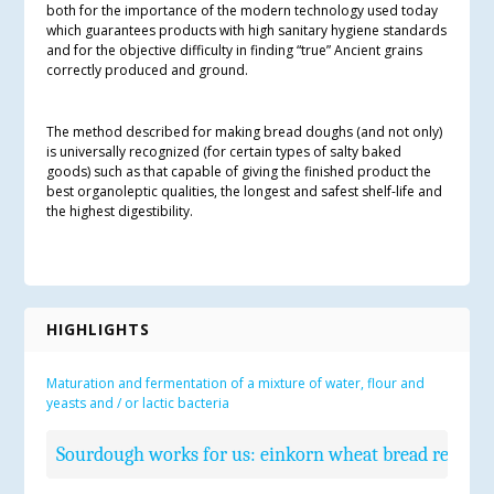
both for the importance of the modern technology used today
which guarantees products with high sanitary hygiene standards
and for the objective difficulty in finding “true” Ancient grains
correctly produced and ground.
The method described for making bread doughs (and not only)
is universally recognized (for certain types of salty baked
goods) such as that capable of giving the finished product the
best organoleptic qualities, the longest and safest shelf-life and
the highest digestibility.
HIGHLIGHTS
Maturation and fermentation of a mixture of water, flour and
yeasts and / or lactic bacteria
Sourdough works for us: einkorn wheat bread recipe: