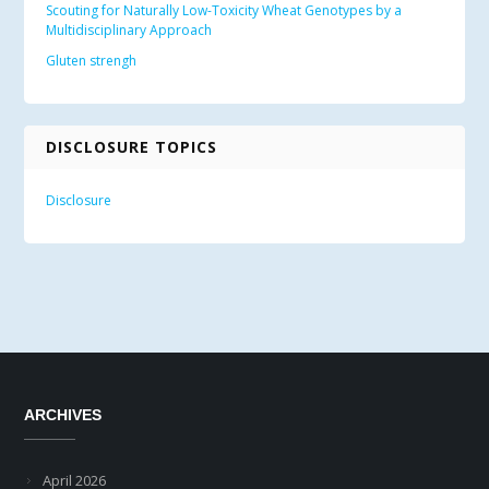
Scouting for Naturally Low-Toxicity Wheat Genotypes by a
Multidisciplinary Approach
Gluten strengh
DISCLOSURE TOPICS
Disclosure
ARCHIVES
April 2026