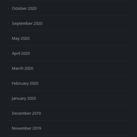
October 2020
September 2020
May 2020
April 2020
March 2020
February 2020
January 2020
December 2019
November 2019