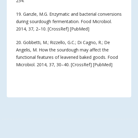
234.
19. Ganzle, M.G. Enzymatic and bacterial conversions
during sourdough fermentation. Food Microbiol.
2014, 37, 2–10. [CrossRef] [PubMed]
20. Gobbetti, M.; Rizzello, G.C.; Di Cagno, R.; De
Angelis, M. How the sourdough may affect the
functional features of leavened baked goods. Food
Microbiol. 2014, 37, 30–40. [CrossRef] [PubMed]