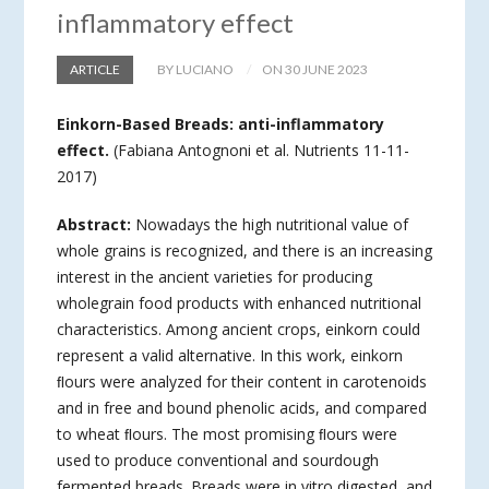
inflammatory effect
ARTICLE
BY LUCIANO
ON 30 JUNE 2023
Einkorn-Based Breads: anti-inflammatory
effect.
(Fabiana Antognoni et al. Nutrients 11-11-
2017)
Abstract:
Nowadays the high nutritional value of
whole grains is recognized, and there is an increasing
interest in the ancient varieties for producing
wholegrain food products with enhanced nutritional
characteristics. Among ancient crops, einkorn could
represent a valid alternative. In this work, einkorn
ﬂours were analyzed for their content in carotenoids
and in free and bound phenolic acids, and compared
to wheat ﬂours. The most promising ﬂours were
used to produce conventional and sourdough
fermented breads. Breads were in vitro digested, and