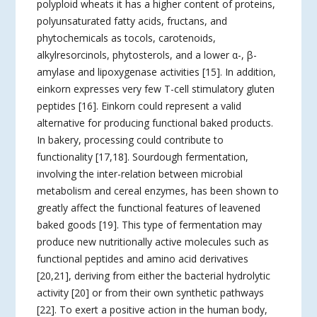
polyploid wheats it has a higher content of proteins,
polyunsaturated fatty acids, fructans, and
phytochemicals as tocols, carotenoids,
alkylresorcinols, phytosterols, and a lower α-, β-
amylase and lipoxygenase activities [15]. In addition,
einkorn expresses very few T-cell stimulatory gluten
peptides [16]. Einkorn could represent a valid
alternative for producing functional baked products.
In bakery, processing could contribute to
functionality [17,18]. Sourdough fermentation,
involving the inter-relation between microbial
metabolism and cereal enzymes, has been shown to
greatly affect the functional features of leavened
baked goods [19]. This type of fermentation may
produce new nutritionally active molecules such as
functional peptides and amino acid derivatives
[20,21], deriving from either the bacterial hydrolytic
activity [20] or from their own synthetic pathways
[22]. To exert a positive action in the human body,