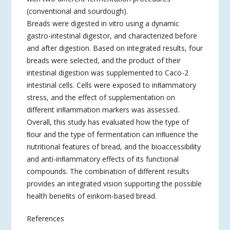
(conventional and sourdough).
Breads were digested in vitro using a dynamic
gastro-intestinal digestor, and characterized before
and after digestion. Based on integrated results, four
breads were selected, and the product of their
intestinal digestion was supplemented to Caco-2
intestinal cells. Cells were exposed to inﬂammatory
stress, and the effect of supplementation on
different inﬂammation markers was assessed.
Overall, this study has evaluated how the type of
ﬂour and the type of fermentation can inﬂuence the
nutritional features of bread, and the bioaccessibility
and anti-inﬂammatory effects of its functional
compounds. The combination of different results
provides an integrated vision supporting the possible
health beneﬁts of einkorn-based bread.
References