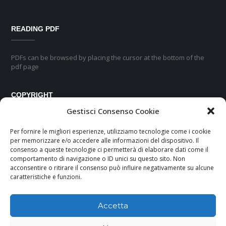
READING PDF
PDFs can be browsed by placing the cursor at the bottom of the
pdf page
COPYRIGHT
Gestisci Consenso Cookie
No part of this pubblication may be reproduced or transmitted in any
Per fornire le migliori esperienze, utilizziamo tecnologie come i cookie
form or by any means, electronic or mechanical, including
per memorizzare e/o accedere alle informazioni del dispositivo. Il
photocopyng, recording or any information storage and retrievial
consenso a queste tecnologie ci permetterà di elaborare dati come il
system, without permission in writing from the publisher.
comportamento di navigazione o ID unici su questo sito. Non
acconsentire o ritirare il consenso può influire negativamente su alcune
caratteristiche e funzioni.
Accetta