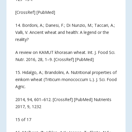
[CrossRef] [PubMed]
14. Bordoni, A.; Danesi, F.; Di Nunzio, M.; Taccari, A.;
Valli, V. Ancient wheat and health: A legend or the
reality?
A review on KAMUT khorasan wheat. Int. J. Food Sci.
Nutr. 2016, 28, 1–9. [CrossRef] [PubMed]
15. Hidalgo, A.; Brandolini, A. Nutritional properties of
einkorn wheat (Triticum monococcum L.). J. Sci. Food
Agric.
2014, 94, 601–612. [CrossRef] [PubMed] Nutrients
2017, 9, 1232
15 of 17