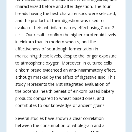
characterized before and after digestion. The four
breads having the best characteristics were selected,
and the product of their digestion was used to
evaluate their anti-inﬂammatory effect using Caco-2
cells. Our results conﬁrm the higher carotenoid levels
in einkorn than in modern wheats, and the
effectiveness of sourdough fermentation in
maintaining these levels, despite the longer exposure
to atmospheric oxygen. Moreover, in cultured cells
einkorn bread evidenced an anti-inﬂammatory effect,
although masked by the effect of digestive ﬂuid. This
study represents the ﬁrst integrated evaluation of
the potential health beneﬁt of einkorn-based bakery
products compared to wheat-based ones, and
contributes to our knowledge of ancient grains.
Several studies have shown a clear correlation
between the consumption of wholegrain and a