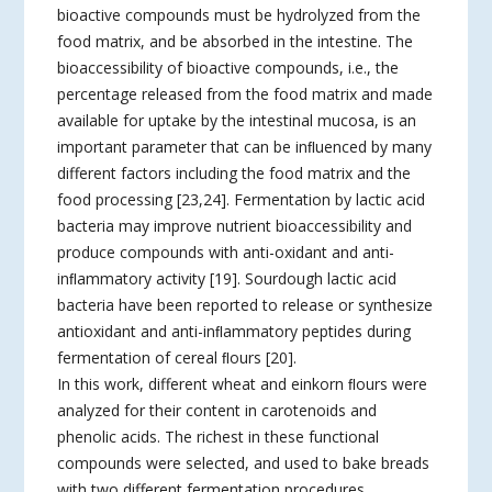
bioactive compounds must be hydrolyzed from the
food matrix, and be absorbed in the intestine. The
bioaccessibility of bioactive compounds, i.e., the
percentage released from the food matrix and made
available for uptake by the intestinal mucosa, is an
important parameter that can be inﬂuenced by many
different factors including the food matrix and the
food processing [23,24]. Fermentation by lactic acid
bacteria may improve nutrient bioaccessibility and
produce compounds with anti-oxidant and anti-
inﬂammatory activity [19]. Sourdough lactic acid
bacteria have been reported to release or synthesize
antioxidant and anti-inﬂammatory peptides during
fermentation of cereal ﬂours [20].
In this work, different wheat and einkorn ﬂours were
analyzed for their content in carotenoids and
phenolic acids. The richest in these functional
compounds were selected, and used to bake breads
with two different fermentation procedures