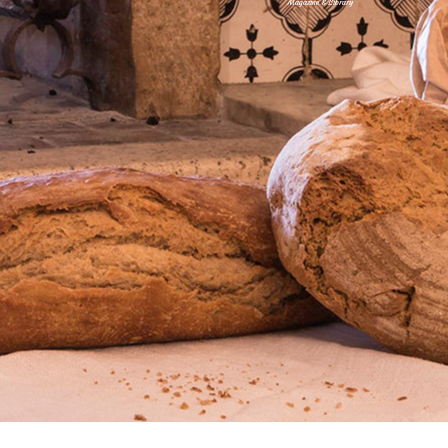
Magazine & Library