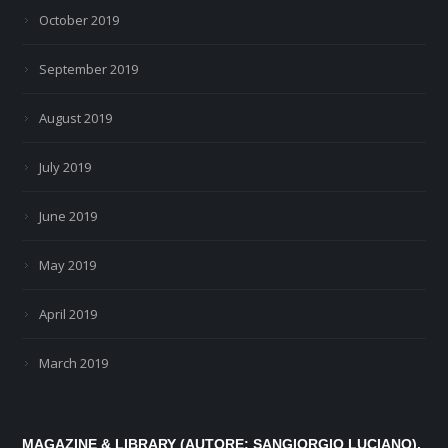
October 2019
September 2019
August 2019
July 2019
June 2019
May 2019
April 2019
March 2019
MAGAZINE & LIBRARY (AUTORE: SANGIORGIO LUCIANO).