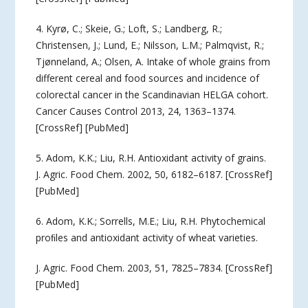
4. Kyrø, C.; Skeie, G.; Loft, S.; Landberg, R.;
Christensen, J.; Lund, E.; Nilsson, L.M.; Palmqvist, R.;
Tjønneland, A.; Olsen, A. Intake of whole grains from
different cereal and food sources and incidence of
colorectal cancer in the Scandinavian HELGA cohort.
Cancer Causes Control 2013, 24, 1363–1374.
[CrossRef] [PubMed]
5. Adom, K.K.; Liu, R.H. Antioxidant activity of grains.
J. Agric. Food Chem. 2002, 50, 6182–6187. [CrossRef]
[PubMed]
6. Adom, K.K.; Sorrells, M.E.; Liu, R.H. Phytochemical
proﬁles and antioxidant activity of wheat varieties.
J. Agric. Food Chem. 2003, 51, 7825–7834. [CrossRef]
[PubMed]