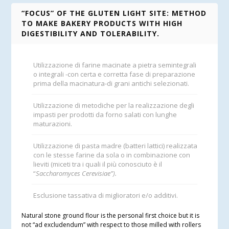
“FOCUS” OF THE GLUTEN LIGHT SITE: METHOD
TO MAKE BAKERY PRODUCTS WITH HIGH
DIGESTIBILITY AND TOLERABILITY.
Utilizzazione di farine macinate a pietra semintegrali
o integrali -con certa e corretta fase di preparazione
prima della macinatura-di grani antichi selezionati.
Utilizzazione di metodiche per la realizzazione degli
impasti per prodotti da forno salati con lunghe
maturazioni.
Utilizzazione di pasta madre (batteri lattici) realizzata
con le stesse farine da sola o in combinazione con
lieviti (miceti tra i quali il più conosciuto è il
“
Saccharomyces Cerevisiae”).
Esclusione tassativa di miglioratori e/o additivi.
Natural stone ground flour is the personal first choice but it is
not “ad excludendum” with respect to those milled with rollers