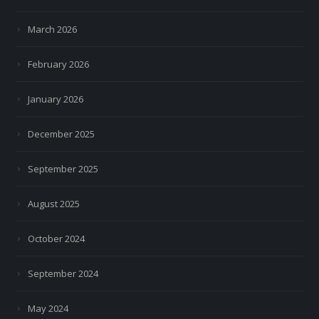
March 2026
February 2026
January 2026
December 2025
September 2025
August 2025
October 2024
September 2024
May 2024