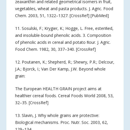
zeaxanthin and related geometrical isomers in fruit,
vegetables, wheat and pasta products. J. Agric. Food
Chem. 2003, 51, 1322–1327. [CrossRef] [PubMed]
11. Sosulski, F.; Krygier, K.; Hogge, L. Free, esteriﬁed,
and insoluble-bound phenolic acids. 3. Composition
of phenolic acids in cereal and potato ﬂour. J. Agric.
Food Chem. 1982, 30, 337–340. [CrossRef]
12. Poutanen, K.; Shepherd, R.; Shewry, P.R.; Delcour,
J.A.; Bjorck, I.; Van Der Kamp, J.W. Beyond whole
grain:
The European HEALTH GRAIN project aims at
healthier cereal foods. Cereal Foods World 2008, 53,
32–35. [CrossRef]
13. Slavin, J. Why whole grains are protective:
Biological mechanisms. Proc. Nutr. Soc. 2003, 62,
129–134.