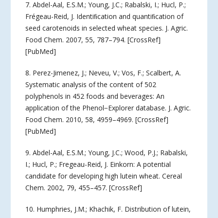
7. Abdel-Aal, E.S.M.; Young, J.C.; Rabalski, I.; Hucl, P.;
Frégeau-Reid, J. Identiﬁcation and quantiﬁcation of
seed carotenoids in selected wheat species. J. Agric.
Food Chem. 2007, 55, 787–794. [CrossRef]
[PubMed]
8. Perez-Jimenez, J.; Neveu, V.; Vos, F.; Scalbert, A.
Systematic analysis of the content of 502
polyphenols in 452 foods and beverages: An
application of the Phenol−Explorer database. J. Agric.
Food Chem. 2010, 58, 4959–4969. [CrossRef]
[PubMed]
9. Abdel-Aal, E.S.M.; Young, J.C.; Wood, P.J.; Rabalski,
I.; Hucl, P.; Fregeau-Reid, J. Einkorn: A potential
candidate for developing high lutein wheat. Cereal
Chem. 2002, 79, 455–457. [CrossRef]
10. Humphries, J.M.; Khachik, F. Distribution of lutein,