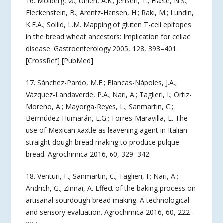
16. Molberg, Ø.; Uhlen, A.K.; Jensen, T.; Flæte, N.S.;
Fleckenstein, B.; Arentz-Hansen, H.; Raki, M.; Lundin,
K.E.A.; Sollid, L.M. Mapping of gluten T-cell epitopes
in the bread wheat ancestors: Implication for celiac
disease. Gastroenterology 2005, 128, 393–401.
[CrossRef] [PubMed]
17. Sánchez-Pardo, M.E.; Blancas-Nápoles, J.A.;
Vázquez-Landaverde, P.A.; Nari, A.; Taglieri, I.; Ortiz-
Moreno, A.; Mayorga-Reyes, L.; Sanmartin, C.;
Bermúdez-Humarán, L.G.; Torres-Maravilla, E. The
use of Mexican xaxtle as leavening agent in Italian
straight dough bread making to produce pulque
bread. Agrochimica 2016, 60, 329–342.
18. Venturi, F.; Sanmartin, C.; Taglieri, I.; Nari, A.;
Andrich, G.; Zinnai, A. Effect of the baking process on
artisanal sourdough bread-making: A technological
and sensory evaluation. Agrochimica 2016, 60, 222–