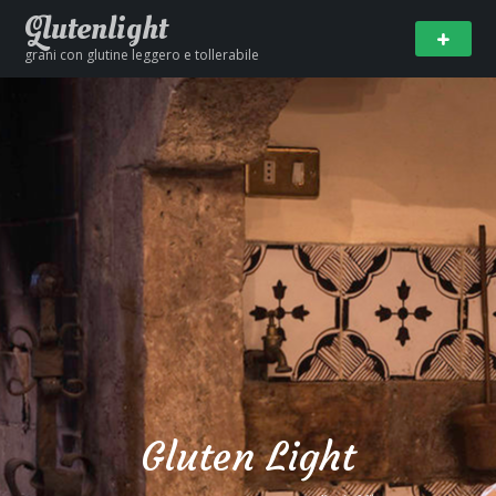
Glutenlight
grani con glutine leggero e tollerabile
Gluten Light