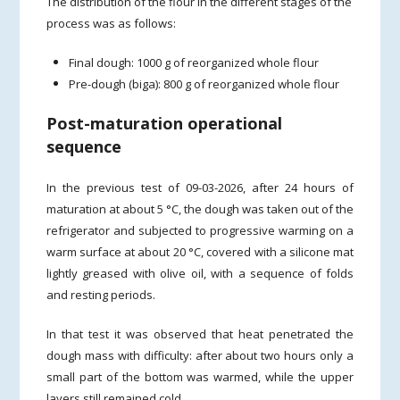
The distribution of the flour in the different stages of the
process was as follows:
Final dough: 1000 g of reorganized whole flour
Pre-dough (biga): 800 g of reorganized whole flour
Post-maturation operational
sequence
In the previous test of 09-03-2026, after 24 hours of
maturation at about 5 °C, the dough was taken out of the
refrigerator and subjected to progressive warming on a
warm surface at about 20 °C, covered with a silicone mat
lightly greased with olive oil, with a sequence of folds
and resting periods.
In that test it was observed that heat penetrated the
dough mass with difficulty: after about two hours only a
small part of the bottom was warmed, while the upper
layers still remained cold.