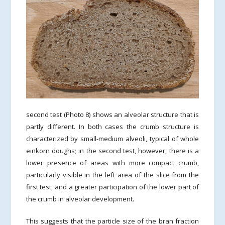
second test (Photo 8) shows an alveolar structure that is
partly different. In both cases the crumb structure is
characterized by small-medium alveoli, typical of whole
einkorn doughs; in the second test, however, there is a
lower presence of areas with more compact crumb,
particularly visible in the left area of the slice from the
first test, and a greater participation of the lower part of
the crumb in alveolar development.
This suggests that the particle size of the bran fraction