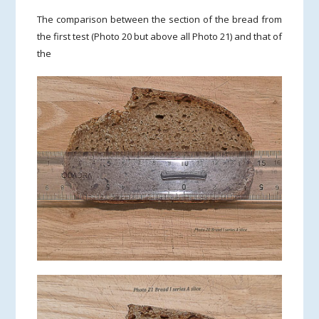
The comparison between the section of the bread from
the first test (Photo 20 but above all Photo 21) and that of
the