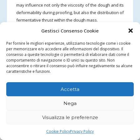
may influence not only the viscosity of the dough and its
deformability during proofing, but also the distribution of
fermentative thrust within the dough mass.
Gestisci Consenso Cookie
In the second test, the presence of bran with a coarser
particle size (coarse bran) seems to be associated with a
Per fornire le migliori esperienze, utilizziamo tecnologie come i cookie
more uniform distribution of alveoli in the crumb and
per memorizzare e/o accedere alle informazioni del dispositivo. Il
consenso a queste tecnologie ci permetterà di elaborare dati come il
with a more extensive involvement of the base of the
comportamento di navigazione o ID unici su questo sito. Non
bread in the development of the alveolar structure.
acconsentire o ritirare il consenso può influire negativamente su alcune
caratteristiche e funzioni.
Overall, the observation suggests that a coarser bran
fraction may contribute to reducing the formation of
Accetta
locally more compact zones in the crumb, while
maintaining an overall fine but more homogeneous
Nega
texture. This behavior is consistent with the hypothesis
that bran particle size acts mainly on dough viscosity, on
Visualizza le preferenze
the deformability of the structure and on the mode of
expansion during proofing, indirectly also influencing
Cookie Policy
Privacy Policy
the distribution of alveoli in the crumb.