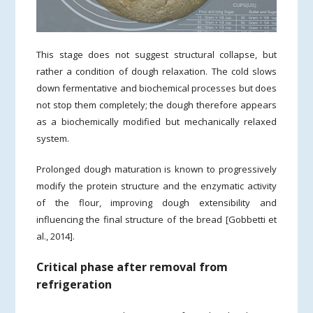
This stage does not suggest structural collapse, but
rather a condition of dough relaxation. The cold slows
down fermentative and biochemical processes but does
not stop them completely; the dough therefore appears
as a biochemically modified but mechanically relaxed
system.
Prolonged dough maturation is known to progressively
modify the protein structure and the enzymatic activity
of the flour, improving dough extensibility and
influencing the final structure of the bread [Gobbetti et
al., 2014].
Critical phase after removal from
refrigeration