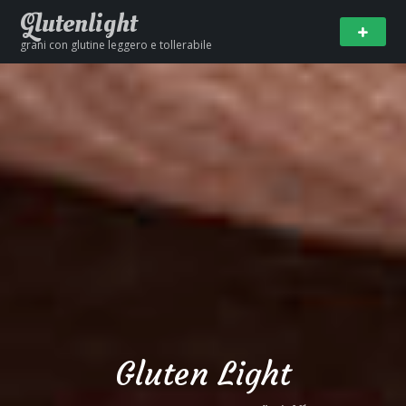
Glutenlight
grani con glutine leggero e tollerabile
Gluten Light