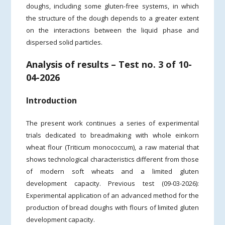
doughs, including some gluten-free systems, in which
the structure of the dough depends to a greater extent
on the interactions between the liquid phase and
dispersed solid particles.
Analysis of results – Test no. 3 of 10-
04-2026
Introduction
The present work continues a series of experimental
trials dedicated to breadmaking with whole einkorn
wheat flour (Triticum monococcum), a raw material that
shows technological characteristics different from those
of modern soft wheats and a limited gluten
development capacity. Previous test (09-03-2026):
Experimental application of an advanced method for the
production of bread doughs with flours of limited gluten
development capacity.