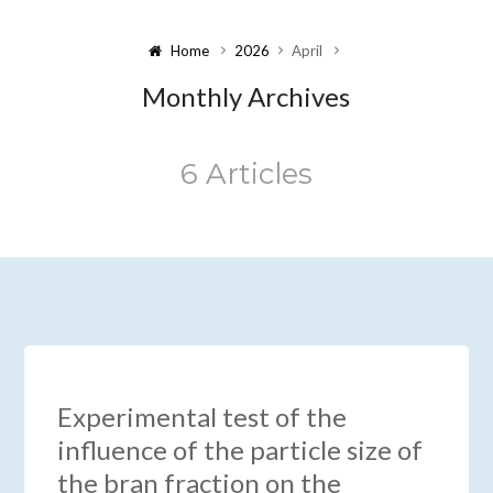
Home
2026
April
Monthly Archives
6 Articles
Experimental test of the
influence of the particle size of
the bran fraction on the