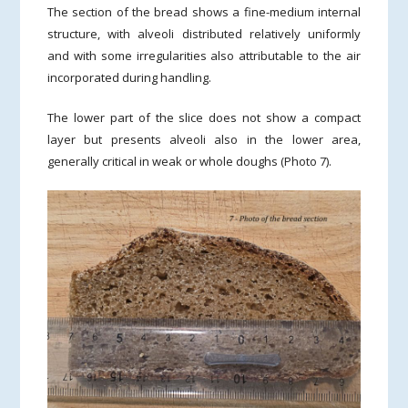
The section of the bread shows a fine-medium internal
structure, with alveoli distributed relatively uniformly
and with some irregularities also attributable to the air
incorporated during handling.
The lower part of the slice does not show a compact
layer but presents alveoli also in the lower area,
generally critical in weak or whole doughs (Photo 7).