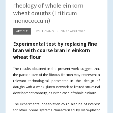
rheology of whole einkorn
wheat doughs (Triticum
monococcum)
ARTICLE
BY LUCIANO
ON 20 APRIL 2026
Experimental test by replacing fine
bran with coarse bran in einkorn
wheat flour
The results obtained in the present work suggest that
the particle size of the fibrous fraction may represent a
relevant technological parameter in the design of
doughs with a weak gluten network or limited structural
development capacity, as in the case of whole einkorn.
The experimental observation could also be of interest
for other bread systems characterized by visco-plastic