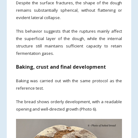
Despite the surface fractures, the shape of the dough
remains substantially spherical, without flattening or
evident lateral collapse.
This behavior suggests that the ruptures mainly affect
the superficial layer of the dough, while the internal
structure still maintains sufficient capacity to retain
fermentation gases.
Baking, crust and final development
Baking was carried out with the same protocol as the
reference test.
The bread shows orderly development, with a readable
opening and well-directed growth (Photo 6).