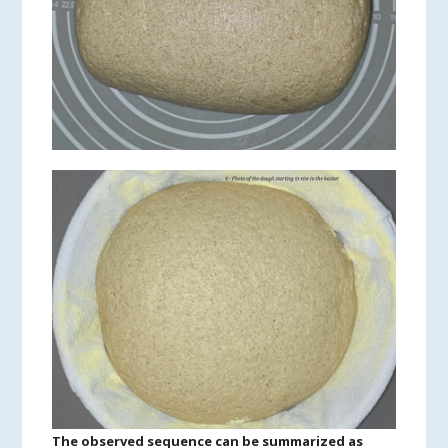
The observed sequence can be summarized as