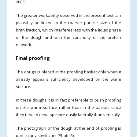
2003].
The greater workability observed in the present test can
plausibly be linked to the coarser particle size of the
bran fraction, which interferes less with the liquid phase
of the dough and with the continuity of the protein
network.
Final proofing
The dough is placed in the proofing basket only when it
already appears sufficiently developed on the warm
surface.
In these doughs it is in fact preferable to push proofing
on the warm surface rather than in the basket, since
they tend to develop more easily laterally than vertically.
The photograph of the dough at the end of proofing is
particularly significant (Photo 5).