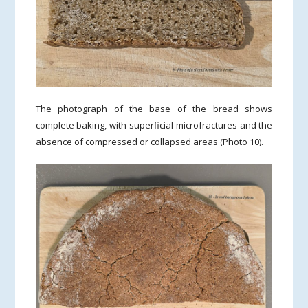
The photograph of the base of the bread shows
complete baking, with superficial microfractures and the
absence of compressed or collapsed areas (Photo 10).