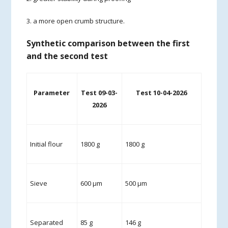
3. a more open crumb structure.
Synthetic comparison between the first
and the second test
Parameter
Test 09-03-
Test 10-04-2026
2026
Initial flour
1800 g
1800 g
Sieve
600 µm
500 µm
Separated
85 g
146 g