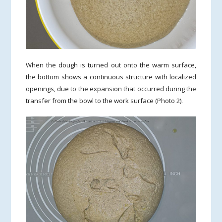
When the dough is turned out onto the warm surface,
the bottom shows a continuous structure with localized
openings, due to the expansion that occurred during the
transfer from the bowl to the work surface (Photo 2).