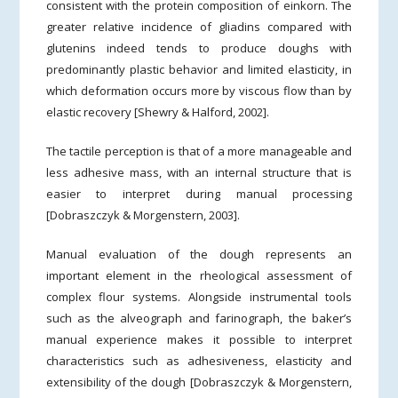
consistent with the protein composition of einkorn. The
greater relative incidence of gliadins compared with
glutenins indeed tends to produce doughs with
predominantly plastic behavior and limited elasticity, in
which deformation occurs more by viscous flow than by
elastic recovery [Shewry & Halford, 2002].
The tactile perception is that of a more manageable and
less adhesive mass, with an internal structure that is
easier to interpret during manual processing
[Dobraszczyk & Morgenstern, 2003].
Manual evaluation of the dough represents an
important element in the rheological assessment of
complex flour systems. Alongside instrumental tools
such as the alveograph and farinograph, the baker’s
manual experience makes it possible to interpret
characteristics such as adhesiveness, elasticity and
extensibility of the dough [Dobraszczyk & Morgenstern,