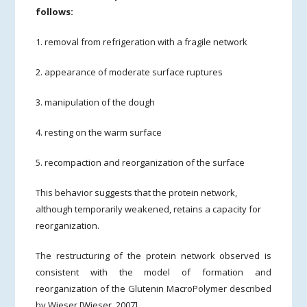
follows:
1. removal from refrigeration with a fragile network
2. appearance of moderate surface ruptures
3. manipulation of the dough
4. resting on the warm surface
5. recompaction and reorganization of the surface
This behavior suggests that the protein network,
although temporarily weakened, retains a capacity for
reorganization.
The restructuring of the protein network observed is
consistent with the model of formation and
reorganization of the Glutenin MacroPolymer described
by Wieser [Wieser, 2007].