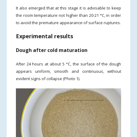
It also emerged that at this stage it is advisable to keep
the room temperature not higher than 20-21 °C, in order
to avoid the premature appearance of surface ruptures.
Experimental results
Dough after cold maturation
After 24 hours at about 5 °C, the surface of the dough
appears uniform, smooth and continuous, without
evident signs of collapse (Photo 1).