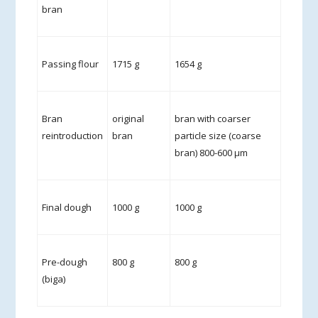
bran
Passing flour
1715 g
1654 g
Bran
original
bran with coarser
reintroduction
bran
particle size (coarse
bran) 800-600 µm
Final dough
1000 g
1000 g
Pre-dough
800 g
800 g
(biga)