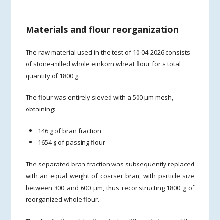
Materials and flour reorganization
The raw material used in the test of 10-04-2026 consists
of stone-milled whole einkorn wheat flour for a total
quantity of 1800 g.
The flour was entirely sieved with a 500 µm mesh,
obtaining:
146 g of bran fraction
1654 g of passing flour
The separated bran fraction was subsequently replaced
with an equal weight of coarser bran, with particle size
between 800 and 600 µm, thus reconstructing 1800 g of
reorganized whole flour.