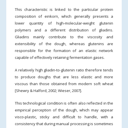
This characteristic is linked to the particular protein
composition of einkorn, which generally presents a
lower quantity of high-molecular-weight glutenin
polymers and a different distribution of gliadins.
Gliadins mainly contribute to the viscosity and
extensibility of the dough, whereas glutenins are
responsible for the formation of an elastic network
capable of effectively retaining fermentation gases.
A relatively high gliadin-to-glutenin ratio therefore tends
to produce doughs that are less elastic and more
viscous than those obtained from modern soft wheat
[Shewry & Halford, 2002; Wieser, 2007].
This technological condition is often also reflected in the
empirical perception of the dough, which may appear
visco-plastic, sticky and difficult to handle, with a
consistency that during manual processing is sometimes