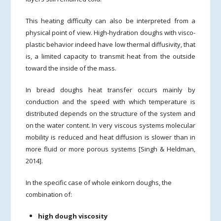
This heating difficulty can also be interpreted from a
physical point of view. High-hydration doughs with visco-
plastic behavior indeed have low thermal diffusivity, that
is, a limited capacity to transmit heat from the outside
toward the inside of the mass.
In bread doughs heat transfer occurs mainly by
conduction and the speed with which temperature is
distributed depends on the structure of the system and
on the water content. In very viscous systems molecular
mobility is reduced and heat diffusion is slower than in
more fluid or more porous systems [Singh & Heldman,
2014].
In the specific case of whole einkorn doughs, the
combination of:
high dough viscosity