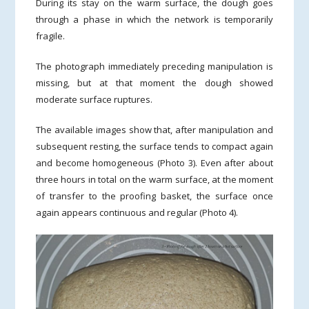
During its stay on the warm surface, the dough goes
through a phase in which the network is temporarily
fragile.
The photograph immediately preceding manipulation is
missing, but at that moment the dough showed
moderate surface ruptures.
The available images show that, after manipulation and
subsequent resting, the surface tends to compact again
and become homogeneous (Photo 3). Even after about
three hours in total on the warm surface, at the moment
of transfer to the proofing basket, the surface once
again appears continuous and regular (Photo 4).