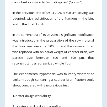
described as similar to “modeling clay” (“pongo”).
In the previous test of 09-03-2026 a 600 µm sieving was
adopted, with redistribution of the fractions in the biga
and in the final dough.
In the current test of 10-04-2026 a significant modification
was introduced in the preparation of the raw material:
the flour was sieved at 500 µm and the removed bran
was replaced with an equal weight of coarser bran, with
particle size between 800 and 600 µm, thus
reconstructing a reorganized whole flour.
The experimental hypothesis was to verify whether an
einkorn dough containing a coarser bran fraction could
show, compared with the previous test:
1. better dough workability
2. greater stability during proofing