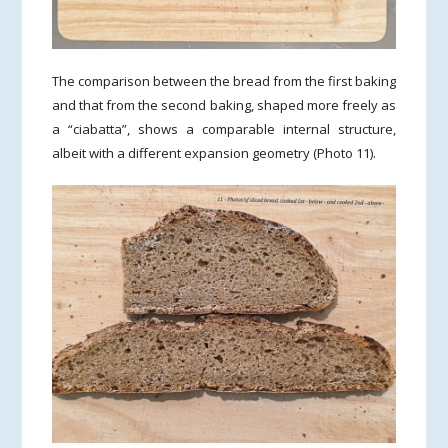
The comparison between the bread from the first baking
and that from the second baking, shaped more freely as
a “ciabatta”, shows a comparable internal structure,
albeit with a different expansion geometry (Photo 11).