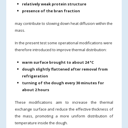
relatively weak protein structure
presence of the bran fraction
may contribute to slowing down heat diffusion within the
mass.
In the present test some operational modifications were
therefore introduced to improve thermal distribution:
warm surface brought to about 24 °C
dough slightly flattened after removal from
refrigeration
turning of the dough every 30 minutes for
about 2 hours
These modifications aim to increase the thermal
exchange surface and reduce the effective thickness of
the mass, promoting a more uniform distribution of
temperature inside the dough.