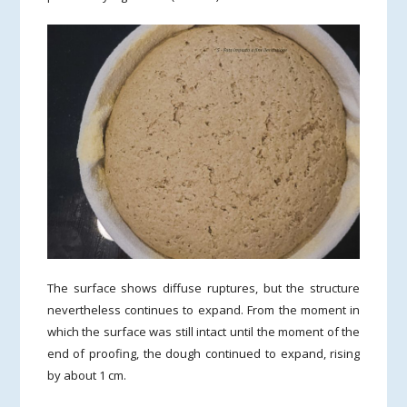
The surface shows diffuse ruptures, but the structure
nevertheless continues to expand. From the moment in
which the surface was still intact until the moment of the
end of proofing, the dough continued to expand, rising
by about 1 cm.