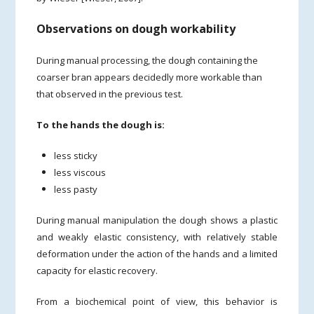
Observations on dough workability
During manual processing, the dough containing the
coarser bran appears decidedly more workable than
that observed in the previous test.
To the hands the dough is:
less sticky
less viscous
less pasty
During manual manipulation the dough shows a plastic
and weakly elastic consistency, with relatively stable
deformation under the action of the hands and a limited
capacity for elastic recovery.
From a biochemical point of view, this behavior is