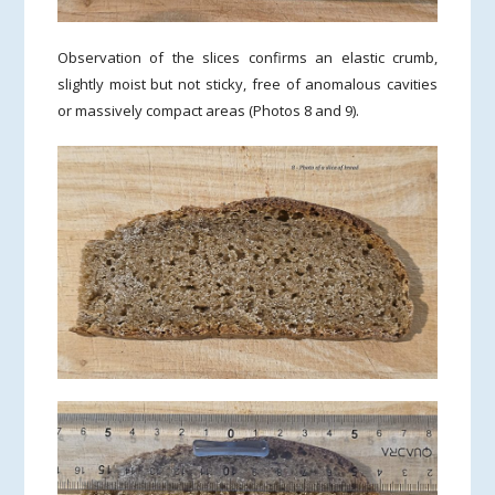
Observation of the slices confirms an elastic crumb,
slightly moist but not sticky, free of anomalous cavities
or massively compact areas (Photos 8 and 9).