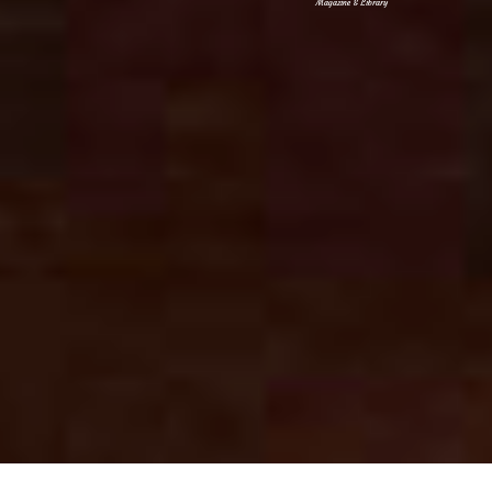
Magazine & Library