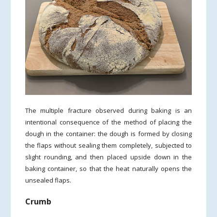
The multiple fracture observed during baking is an
intentional consequence of the method of placing the
dough in the container: the dough is formed by closing
the flaps without sealing them completely, subjected to
slight rounding, and then placed upside down in the
baking container, so that the heat naturally opens the
unsealed flaps.
Crumb