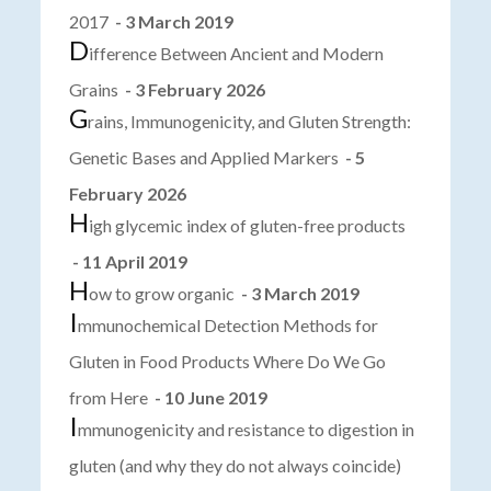
2017
- 3 March 2019
D
ifference Between Ancient and Modern
Grains
- 3 February 2026
G
rains, Immunogenicity, and Gluten Strength:
Genetic Bases and Applied Markers
- 5
February 2026
H
igh glycemic index of gluten-free products
- 11 April 2019
H
ow to grow organic
- 3 March 2019
I
mmunochemical Detection Methods for
Gluten in Food Products Where Do We Go
from Here
- 10 June 2019
I
mmunogenicity and resistance to digestion in
gluten (and why they do not always coincide)