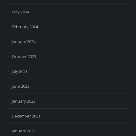
May 2024
February 2024
January 2024
October 2023
July 2023
June 2023
January 2023
December 2021
January 2021