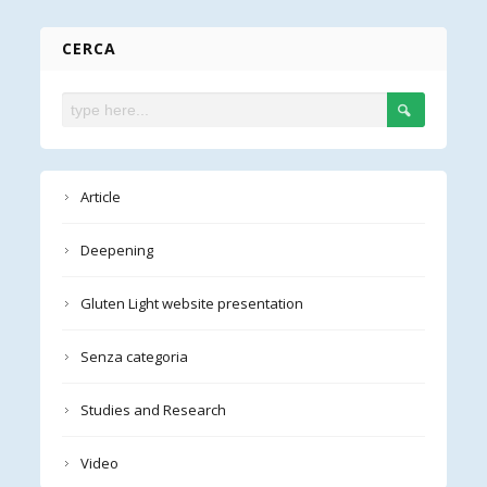
CERCA
Article
Deepening
Gluten Light website presentation
Senza categoria
Studies and Research
Video