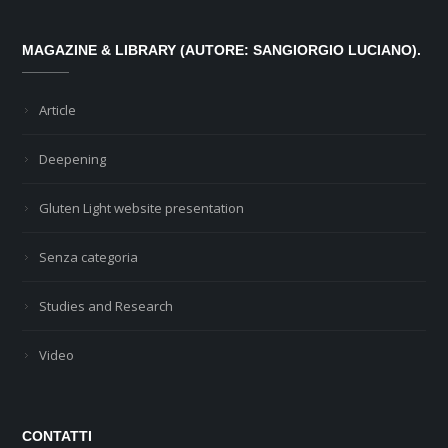
MAGAZINE & LIBRARY (AUTORE: SANGIORGIO LUCIANO).
Article
Deepening
Gluten Light website presentation
Senza categoria
Studies and Research
Video
CONTATTI