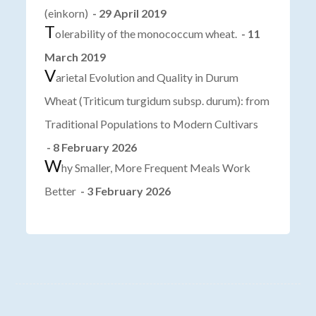
(einkorn)
- 29 April 2019
T
olerability of the monococcum wheat.
- 11
March 2019
V
arietal Evolution and Quality in Durum
Wheat (Triticum turgidum subsp. durum): from
Traditional Populations to Modern Cultivars
- 8 February 2026
W
hy Smaller, More Frequent Meals Work
Better
- 3 February 2026