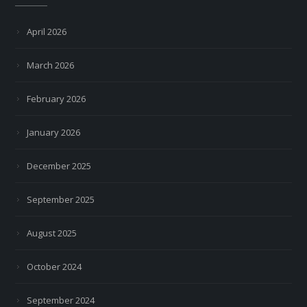
April 2026
March 2026
February 2026
January 2026
December 2025
September 2025
August 2025
October 2024
September 2024