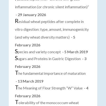
inflammation (or chronic silent inflammation)”
- 29 January 2026
R
esidual wheat peptides after complete in
vitro digestion: type, amount, immunogenicity
(and why wheat diversity matters)
- 5
February 2026
S
pecies and variety concept
- 5 March 2019
S
ugars and Proteins in Gastric Digestion
- 3
February 2026
T
he fundamental importance of maturation
- 13 March 2019
T
he Meaning of Flour Strength “W” Value
- 4
February 2026
T
olerability of the monococcum wheat