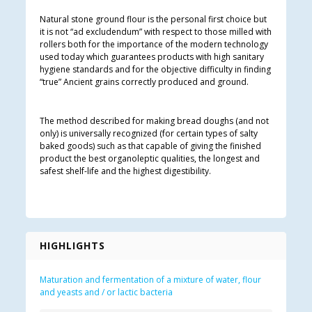
Natural stone ground flour is the personal first choice but
it is not “ad excludendum” with respect to those milled with
rollers both for the importance of the modern technology
used today which guarantees products with high sanitary
hygiene standards and for the objective difficulty in finding
“true” Ancient grains correctly produced and ground.
The method described for making bread doughs (and not
only) is universally recognized (for certain types of salty
baked goods) such as that capable of giving the finished
product the best organoleptic qualities, the longest and
safest shelf-life and the highest digestibility.
HIGHLIGHTS
Maturation and fermentation of a mixture of water, flour
and yeasts and / or lactic bacteria