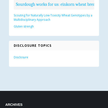
Sourdough works for us: einkorn wheat bread recip
Scouting for Naturally Low-Toxicity Wheat Genotypes by a
Multidisciplinary Approach
Gluten strengh
DISCLOSURE TOPICS
Disclosure
ARCHIVES