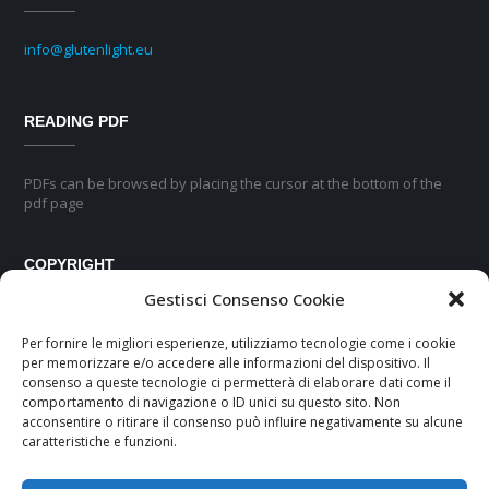
info@glutenlight.eu
READING PDF
PDFs can be browsed by placing the cursor at the bottom of the
pdf page
COPYRIGHT
Gestisci Consenso Cookie
No part of this pubblication may be reproduced or transmitted in any
Per fornire le migliori esperienze, utilizziamo tecnologie come i cookie
form or by any means, electronic or mechanical, including
per memorizzare e/o accedere alle informazioni del dispositivo. Il
photocopyng, recording or any information storage and retrievial
consenso a queste tecnologie ci permetterà di elaborare dati come il
system, without permission in writing from the publisher.
comportamento di navigazione o ID unici su questo sito. Non
acconsentire o ritirare il consenso può influire negativamente su alcune
caratteristiche e funzioni.