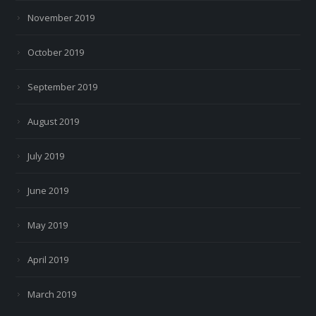
November 2019
October 2019
September 2019
August 2019
July 2019
June 2019
May 2019
April 2019
March 2019