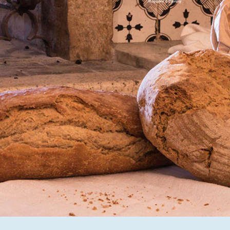
Magazine & Library