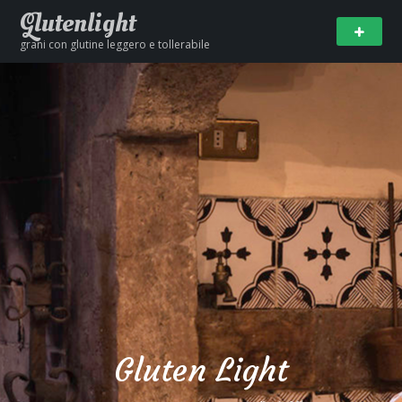
Glutenlight
grani con glutine leggero e tollerabile
Gluten Light