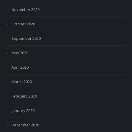
November 2020
October 2020
September 2020
May 2020
April 2020
March 2020
February 2020
January 2020
December 2019