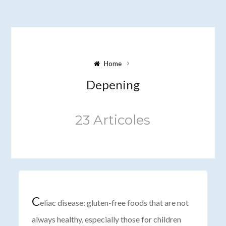
Home
Depening
23 Articoles
C
eliac disease: gluten-free foods that are not
always healthy, especially those for children