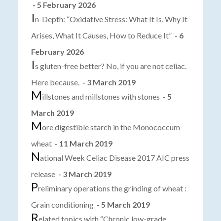
- 5 February 2026
I
n-Depth: “Oxidative Stress: What It Is, Why It
Arises, What It Causes, How to Reduce It”
- 6
February 2026
I
s gluten-free better? No, if you are not celiac.
Here because.
- 3 March 2019
M
illstones and millstones with stones
- 5
March 2019
M
ore digestible starch in the Monococcum
wheat
- 11 March 2019
N
ational Week Celiac Disease 2017 AIC press
release
- 3 March 2019
P
reliminary operations the grinding of wheat :
Grain conditioning
- 5 March 2019
R
elated topics with “Chronic low-grade