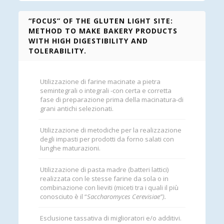
“FOCUS” OF THE GLUTEN LIGHT SITE:
METHOD TO MAKE BAKERY PRODUCTS
WITH HIGH DIGESTIBILITY AND
TOLERABILITY.
Utilizzazione di farine macinate a pietra
semintegrali o integrali -con certa e corretta
fase di preparazione prima della macinatura-di
grani antichi selezionati.
Utilizzazione di metodiche per la realizzazione
degli impasti per prodotti da forno salati con
lunghe maturazioni.
Utilizzazione di pasta madre (batteri lattici)
realizzata con le stesse farine da sola o in
combinazione con lieviti (miceti tra i quali il più
conosciuto è il “
Saccharomyces Cerevisiae”).
Esclusione tassativa di miglioratori e/o additivi.