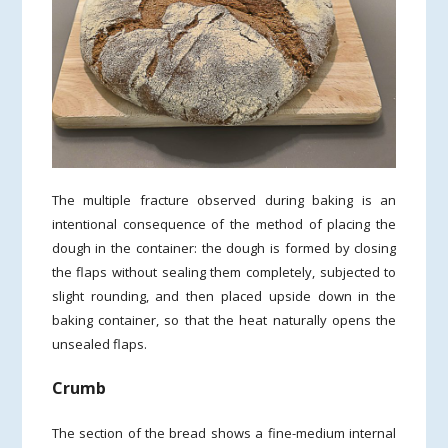
The multiple fracture observed during baking is an
intentional consequence of the method of placing the
dough in the container: the dough is formed by closing
the flaps without sealing them completely, subjected to
slight rounding, and then placed upside down in the
baking container, so that the heat naturally opens the
unsealed flaps.
Crumb
The section of the bread shows a fine-medium internal