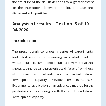
the structure of the dough depends to a greater extent
on the interactions between the liquid phase and
dispersed solid particles.
Analysis of results – Test no. 3 of 10-
04-2026
Introduction
The present work continues a series of experimental
trials dedicated to breadmaking with whole einkorn
wheat flour (Triticum monococcum), a raw material that
shows technological characteristics different from those
of modern soft wheats and a limited gluten
development capacity. Previous test (09-03-2026):
Experimental application of an advanced method for the
production of bread doughs with flours of limited gluten
development capacity.