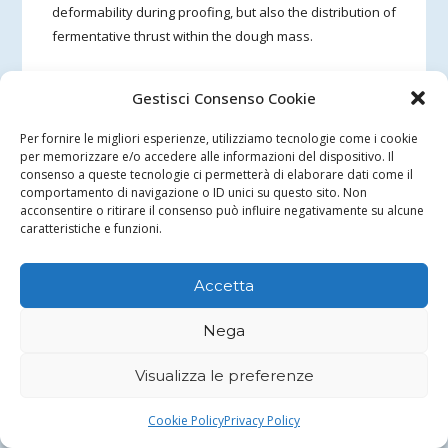
deformability during proofing, but also the distribution of
fermentative thrust within the dough mass.
In the second test, the presence of bran with a coarser
Gestisci Consenso Cookie
particle size (coarse bran) seems to be associated with a
more uniform distribution of alveoli in the crumb and
Per fornire le migliori esperienze, utilizziamo tecnologie come i cookie
with a more extensive involvement of the base of the
per memorizzare e/o accedere alle informazioni del dispositivo. Il
consenso a queste tecnologie ci permetterà di elaborare dati come il
bread in the development of the alveolar structure.
comportamento di navigazione o ID unici su questo sito. Non
acconsentire o ritirare il consenso può influire negativamente su alcune
Overall, the observation suggests that a coarser bran
caratteristiche e funzioni.
fraction may contribute to reducing the formation of
locally more compact zones in the crumb, while
Accetta
maintaining an overall fine but more homogeneous
texture. This behavior is consistent with the hypothesis
Nega
that bran particle size acts mainly on dough viscosity, on
the deformability of the structure and on the mode of
Visualizza le preferenze
expansion during proofing, indirectly also influencing
the distribution of alveoli in the crumb.
Cookie Policy
Privacy Policy