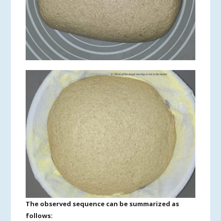
The observed sequence can be summarized as
follows: