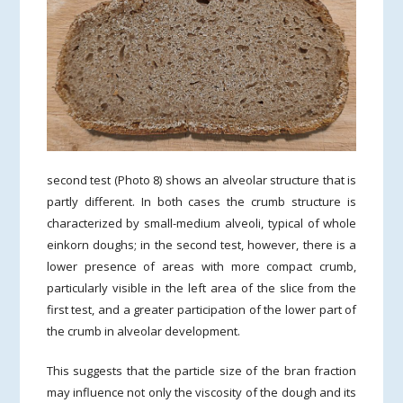
second test (Photo 8) shows an alveolar structure that is
partly different. In both cases the crumb structure is
characterized by small-medium alveoli, typical of whole
einkorn doughs; in the second test, however, there is a
lower presence of areas with more compact crumb,
particularly visible in the left area of the slice from the
first test, and a greater participation of the lower part of
the crumb in alveolar development.
This suggests that the particle size of the bran fraction
may influence not only the viscosity of the dough and its