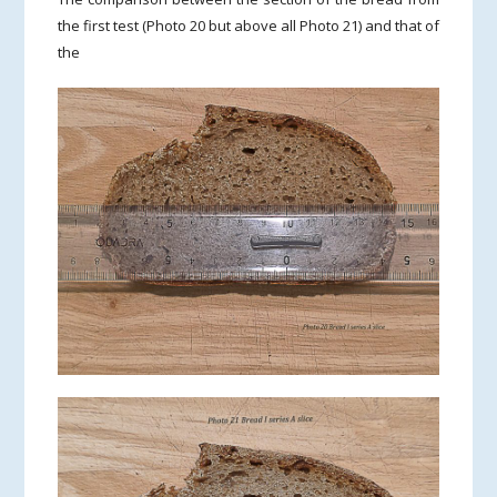
the first test (Photo 20 but above all Photo 21) and that of
the