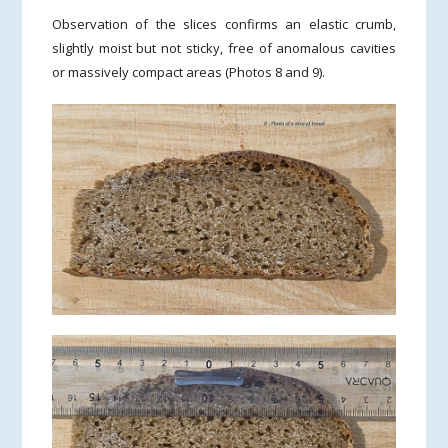
Observation of the slices confirms an elastic crumb,
slightly moist but not sticky, free of anomalous cavities
or massively compact areas (Photos 8 and 9).