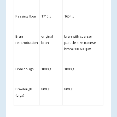
Passing flour
1715 g
1654 g
Bran
original
bran with coarser
reintroduction
bran
particle size (coarse
bran) 800-600 µm
Final dough
1000 g
1000 g
Pre-dough
800 g
800 g
(biga)