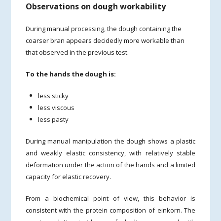
Observations on dough workability
During manual processing, the dough containing the
coarser bran appears decidedly more workable than
that observed in the previous test.
To the hands the dough is:
less sticky
less viscous
less pasty
During manual manipulation the dough shows a plastic
and weakly elastic consistency, with relatively stable
deformation under the action of the hands and a limited
capacity for elastic recovery.
From a biochemical point of view, this behavior is
consistent with the protein composition of einkorn. The