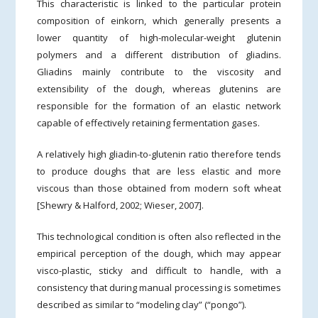
This characteristic is linked to the particular protein
composition of einkorn, which generally presents a
lower quantity of high-molecular-weight glutenin
polymers and a different distribution of gliadins.
Gliadins mainly contribute to the viscosity and
extensibility of the dough, whereas glutenins are
responsible for the formation of an elastic network
capable of effectively retaining fermentation gases.
A relatively high gliadin-to-glutenin ratio therefore tends
to produce doughs that are less elastic and more
viscous than those obtained from modern soft wheat
[Shewry & Halford, 2002; Wieser, 2007].
This technological condition is often also reflected in the
empirical perception of the dough, which may appear
visco-plastic, sticky and difficult to handle, with a
consistency that during manual processing is sometimes
described as similar to “modeling clay” (“pongo”).