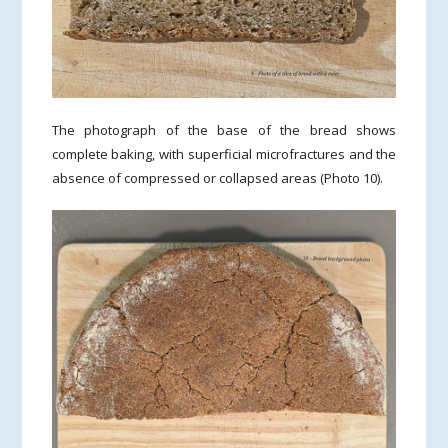
The photograph of the base of the bread shows
complete baking, with superficial microfractures and the
absence of compressed or collapsed areas (Photo 10).