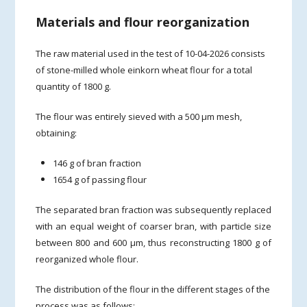
Materials and flour reorganization
The raw material used in the test of 10-04-2026 consists
of stone-milled whole einkorn wheat flour for a total
quantity of 1800 g.
The flour was entirely sieved with a 500 µm mesh,
obtaining:
146 g of bran fraction
1654 g of passing flour
The separated bran fraction was subsequently replaced
with an equal weight of coarser bran, with particle size
between 800 and 600 µm, thus reconstructing 1800 g of
reorganized whole flour.
The distribution of the flour in the different stages of the
process was as follows: