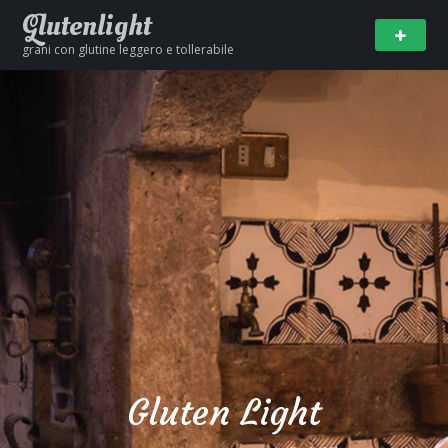
Glutenlight
grani con glutine leggero e tollerabile
Gluten Light