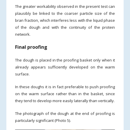
The greater workability observed in the present test can
plausibly be linked to the coarser particle size of the
bran fraction, which interferes less with the liquid phase
of the dough and with the continuity of the protein
network.
Final proofing
The dough is placed in the proofing basket only when it
already appears sufficiently developed on the warm
surface.
In these doughs it is in fact preferable to push proofing
on the warm surface rather than in the basket, since
they tend to develop more easily laterally than vertically.
The photograph of the dough at the end of proofing is
particularly significant (Photo 5).