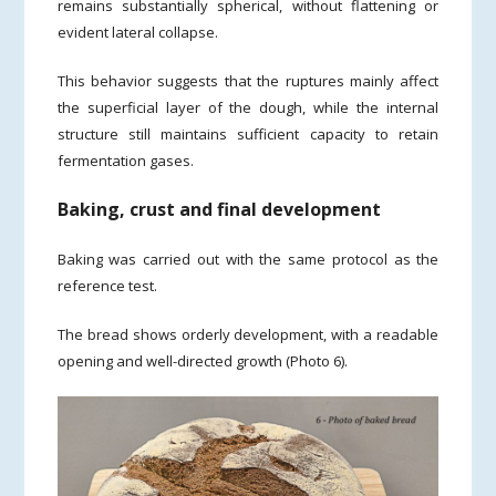
remains substantially spherical, without flattening or
evident lateral collapse.
This behavior suggests that the ruptures mainly affect
the superficial layer of the dough, while the internal
structure still maintains sufficient capacity to retain
fermentation gases.
Baking, crust and final development
Baking was carried out with the same protocol as the
reference test.
The bread shows orderly development, with a readable
opening and well-directed growth (Photo 6).