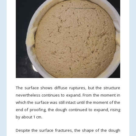
The surface shows diffuse ruptures, but the structure
nevertheless continues to expand. From the moment in
which the surface was still intact until the moment of the
end of proofing, the dough continued to expand, rising
by about 1 cm.
Despite the surface fractures, the shape of the dough