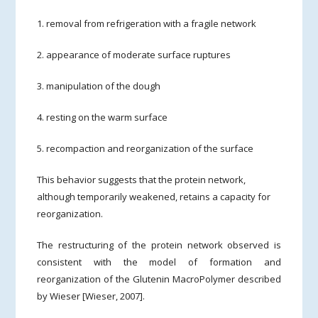
1. removal from refrigeration with a fragile network
2. appearance of moderate surface ruptures
3. manipulation of the dough
4. resting on the warm surface
5. recompaction and reorganization of the surface
This behavior suggests that the protein network,
although temporarily weakened, retains a capacity for
reorganization.
The restructuring of the protein network observed is
consistent with the model of formation and
reorganization of the Glutenin MacroPolymer described
by Wieser [Wieser, 2007].