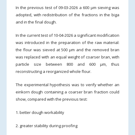
In the previous test of 09-03-2026 a 600 µm sieving was
adopted, with redistribution of the fractions in the biga
and in the final dough.
In the current test of 10-04-2026 a significant modification
was introduced in the preparation of the raw material:
the flour was sieved at 500 µm and the removed bran
was replaced with an equal weight of coarser bran, with
particle size between 800 and 600 µm, thus
reconstructing a reorganized whole flour.
The experimental hypothesis was to verify whether an
einkorn dough containing a coarser bran fraction could
show, compared with the previous test:
1. better dough workability
2. greater stability during proofing