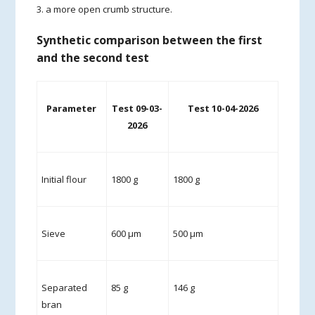
3. a more open crumb structure.
Synthetic comparison between the first
and the second test
Parameter
Test 09-03-
Test 10-04-2026
2026
Initial flour
1800 g
1800 g
Sieve
600 µm
500 µm
Separated
85 g
146 g
bran