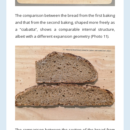
The comparison between the bread from the first baking
and that from the second baking, shaped more freely as
a “ciabatta”, shows a comparable internal structure,
albeit with a different expansion geometry (Photo 11).
The comparison between the section of the bread from