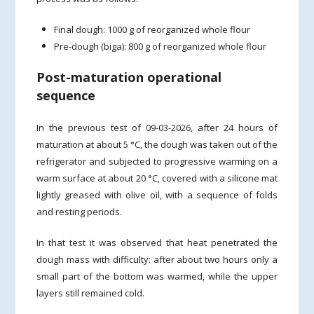
Final dough: 1000 g of reorganized whole flour
Pre-dough (biga): 800 g of reorganized whole flour
Post-maturation operational
sequence
In the previous test of 09-03-2026, after 24 hours of
maturation at about 5 °C, the dough was taken out of the
refrigerator and subjected to progressive warming on a
warm surface at about 20 °C, covered with a silicone mat
lightly greased with olive oil, with a sequence of folds
and resting periods.
In that test it was observed that heat penetrated the
dough mass with difficulty: after about two hours only a
small part of the bottom was warmed, while the upper
layers still remained cold.