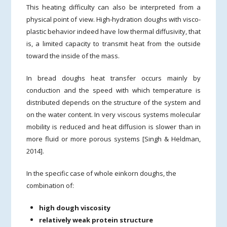
This heating difficulty can also be interpreted from a
physical point of view. High-hydration doughs with visco-
plastic behavior indeed have low thermal diffusivity, that
is, a limited capacity to transmit heat from the outside
toward the inside of the mass.
In bread doughs heat transfer occurs mainly by
conduction and the speed with which temperature is
distributed depends on the structure of the system and
on the water content. In very viscous systems molecular
mobility is reduced and heat diffusion is slower than in
more fluid or more porous systems [Singh & Heldman,
2014].
In the specific case of whole einkorn doughs, the
combination of:
high dough viscosity
relatively weak protein structure