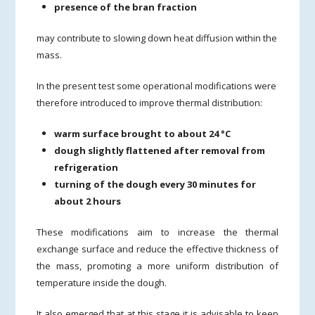
presence of the bran fraction
may contribute to slowing down heat diffusion within the
mass.
In the present test some operational modifications were
therefore introduced to improve thermal distribution:
warm surface brought to about 24 °C
dough slightly flattened after removal from
refrigeration
turning of the dough every 30 minutes for
about 2 hours
These modifications aim to increase the thermal
exchange surface and reduce the effective thickness of
the mass, promoting a more uniform distribution of
temperature inside the dough.
It also emerged that at this stage it is advisable to keep