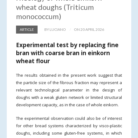
wheat doughs (Triticum
monococcum)
ARTICLE
BY LUCIANO
ON 20 APRIL 2026
Experimental test by replacing fine
bran with coarse bran in einkorn
wheat flour
The results obtained in the present work suggest that
the particle size of the fibrous fraction may represent a
relevant technological parameter in the design of
doughs with a weak gluten network or limited structural
development capacity, as in the case of whole einkorn.
The experimental observation could also be of interest
for other bread systems characterized by visco-plastic
doughs, including some gluten-free systems, in which