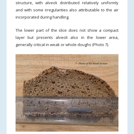
structure, with alveoli distributed relatively uniformly
and with some irregularities also attributable to the air
incorporated during handling.
The lower part of the slice does not show a compact
layer but presents alveoli also in the lower area,
generally critical in weak or whole doughs (Photo 7).