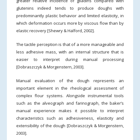
greater relative incidence of gliadins compared with
glutenins indeed tends to produce doughs with
predominantly plastic behavior and limited elasticity, in
which deformation occurs more by viscous flow than by
elastic recovery [Shewry & Halford, 2002].
The tactile perception is that of a more manageable and
less adhesive mass, with an internal structure that is
easier to interpret during manual processing
[Dobraszczyk & Morgenstern, 2003].
Manual evaluation of the dough represents an
important element in the rheological assessment of
complex flour systems. Alongside instrumental tools
such as the alveograph and farinograph, the baker’s
manual experience makes it possible to interpret
characteristics such as adhesiveness, elasticity and
extensibility of the dough [Dobraszczyk & Morgenstern,
2003].