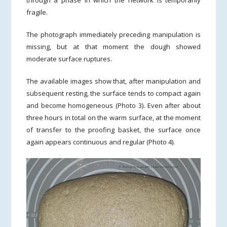
fragile.
The photograph immediately preceding manipulation is
missing, but at that moment the dough showed
moderate surface ruptures.
The available images show that, after manipulation and
subsequent resting, the surface tends to compact again
and become homogeneous (Photo 3). Even after about
three hours in total on the warm surface, at the moment
of transfer to the proofing basket, the surface once
again appears continuous and regular (Photo 4).