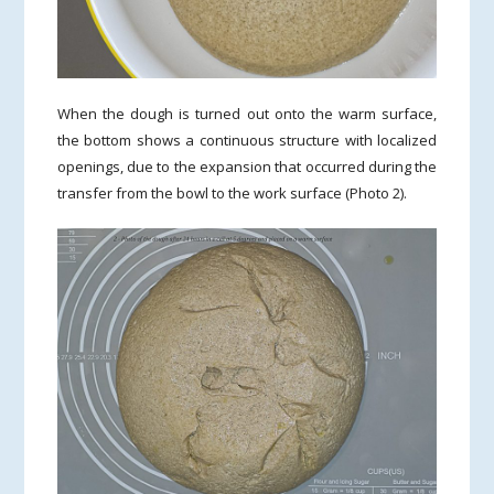
When the dough is turned out onto the warm surface,
the bottom shows a continuous structure with localized
openings, due to the expansion that occurred during the
transfer from the bowl to the work surface (Photo 2).