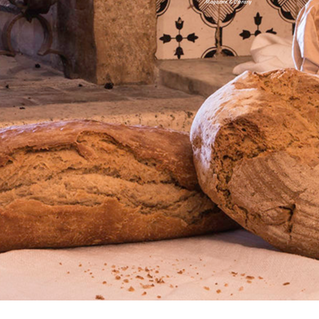
Magazine & Library