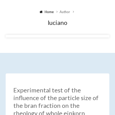
Home
Author
luciano
Experimental test of the
influence of the particle size of
the bran fraction on the
rheology of whole einkorn