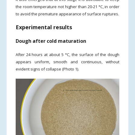
the room temperature not higher than 20-21 °C, in order
to avoid the premature appearance of surface ruptures.
Experimental results
Dough after cold maturation
After 24 hours at about 5 °C, the surface of the dough
appears uniform, smooth and continuous, without
evident signs of collapse (Photo 1).