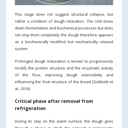
This stage does not suggest structural collapse, but
rather a condition of dough relaxation. The cold slows
down fermentative and biochemical processes but does
not stop them completely; the dough therefore appears
as a biochemically modified but mechanically relaxed
system.
Prolonged dough maturation is known to progressively
modify the protein structure and the enzymatic activity
of the flour, improving dough extensibility and
influencing the final structure of the bread [Gobbetti et
al., 2014].
Critical phase after removal from
refrigeration
During its stay on the warm surface, the dough goes
through a phase in which the network is temporarily